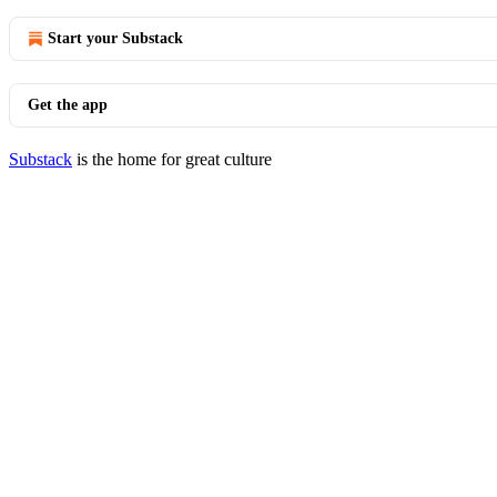
Start your Substack
Get the app
Substack
is the home for great culture