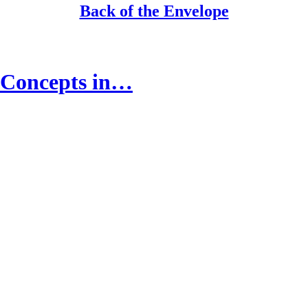
Back of the Envelope
g Concepts in…