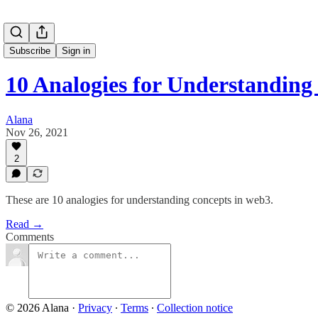
Subscribe
Sign in
10 Analogies for Understandin
Alana
Nov 26, 2021
2
These are 10 analogies for understanding concepts in web3.
Read →
Comments
© 2026 Alana
·
Privacy
∙
Terms
∙
Collection notice