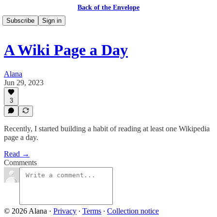
Back of the Envelope
Subscribe
Sign in
A Wiki Page a Day
Alana
Jun 29, 2023
3
Recently, I started building a habit of reading at least one Wikipedia
page a day.
Read →
Comments
© 2026 Alana
·
Privacy
∙
Terms
∙
Collection notice