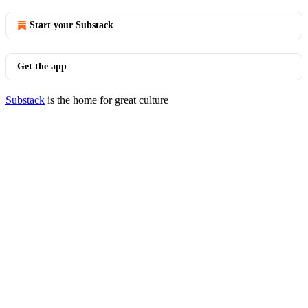
Start your Substack
Get the app
Substack
is the home for great culture