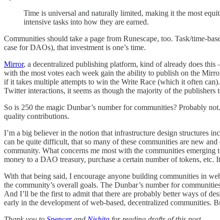
Time is universal and naturally limited, making it the most eq
intensive tasks into how they are earned.
Communities should take a page from Runescape, too. Task/time-based e
case for DAOs), that investment is one’s time.
Mirror
, a decentralized publishing platform, kind of already does thi
with the most votes each week gain the ability to publish on the Mirror
if it takes multiple attempts to win the Write Race (which it often ca
Twitter interactions, it seems as though the majority of the publishers 
So is 250 the magic Dunbar’s number for communities? Probably not. Ag
quality contributions.
I’m a big believer in the notion that infrastructure design structures 
can be quite difficult, that so many of these communities are new and 
community. What concerns me most with the communities emerging today
money to a DAO treasury, purchase a certain number of tokens, etc. I
With that being said, I encourage anyone building communities in w
the community’s overall goals. The Dunbar’s number for communities is
And I’ll be the first to admit that there are probably better ways of de
early in the development of web-based, decentralized communities. But o
Thank you to
Spencer
and
Nishita
for reading drafts of this post.