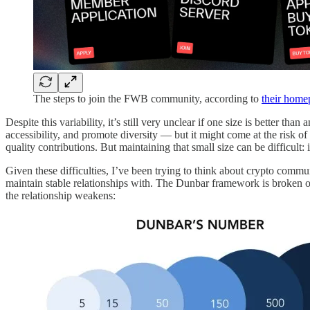
The steps to join the FWB community, according to
their home
Despite this variability, it’s still very unclear if one size is better
accessibility, and promote diversity — but it might come at the risk o
quality contributions. But maintaining that small size can be difficult: i
Given these difficulties, I’ve been trying to think about crypto comm
maintain stable relationships with. The Dunbar framework is broken ou
the relationship weakens: