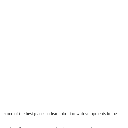
ten some of the best places to learn about new developments in the