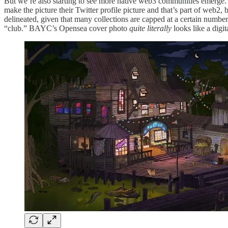
But we’re also starting to see more native web3 communities emerge.
make the picture their Twitter profile picture and that’s part of web2,
delineated, given that many collections are capped at a certain number
“club.” BAYC’s Opensea cover photo
quite literally
looks like a digit