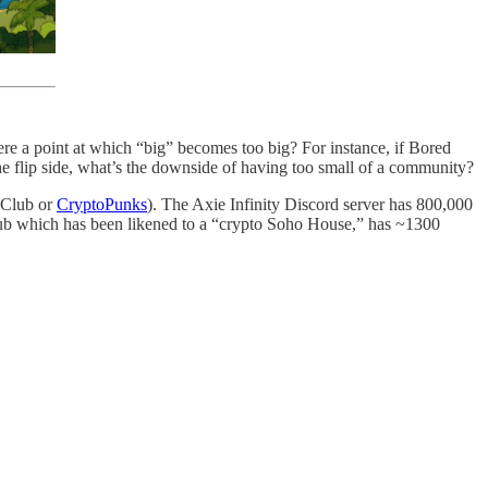
ere a point at which “big” becomes too big? For instance, if Bored
e flip side, what’s the downside of having too small of a community?
t Club or
CryptoPunks
). The Axie Infinity Discord server has 800,000
lub which has been likened to a “crypto Soho House,” has ~1300