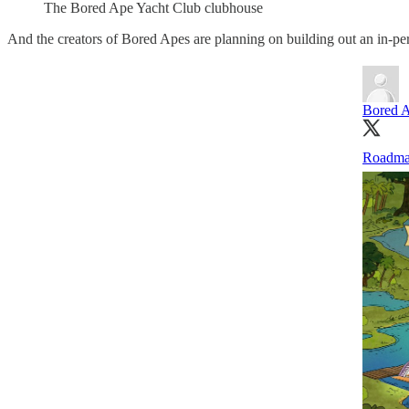
The Bored Ape Yacht Club clubhouse
And the creators of Bored Apes are planning on building out an in-per
Bored A
Roadma