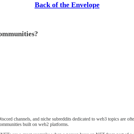
Back of the Envelope
Communities?
s, Discord channels, and niche subreddits dedicated to web3 topics are of
 communities built on web2 platforms.