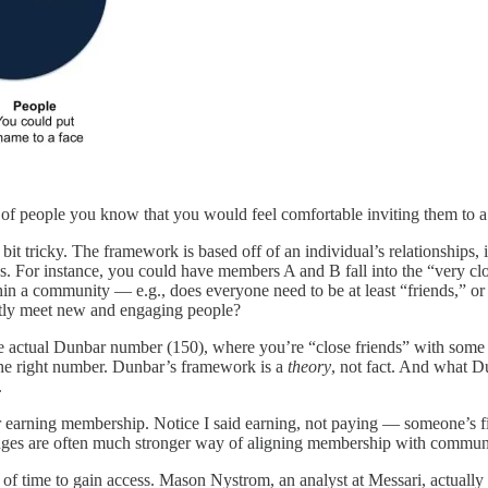
of people you know that you would feel comfortable inviting them to a 
t tricky. The framework is based off of an individual’s relationships, i
ties. For instance, you could have members A and B fall into the “very 
hin a community — e.g., does everyone need to be at least “friends,” o
antly meet new and engaging people?
he actual Dunbar number (150), where you’re “close friends” with some
the right number. Dunbar’s framework is a
theory
, not fact. And what D
.
 earning membership. Notice I said earning, not paying — someone’s fin
enges are often much stronger way of aligning membership with commun
 of time to gain access. Mason Nystrom, an analyst at Messari, actually