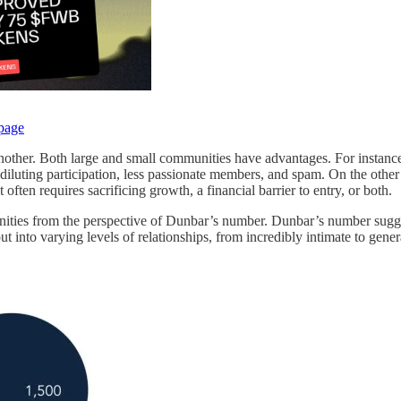
page
 than another. Both large and small communities have advantages. For inst
f diluting participation, less passionate members, and spam. On the othe
t often requires sacrificing growth, a financial barrier to entry, or both.
unities from the perspective of Dunbar’s number. Dunbar’s number sugges
t into varying levels of relationships, from incredibly intimate to ge