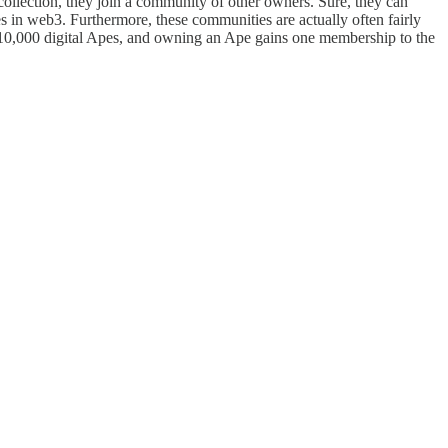
llection, they join a community of other owners. Sure, they can
ies in web3. Furthermore, these communities are actually often fairly
of 10,000 digital Apes, and owning an Ape gains one membership to the