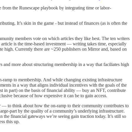
e from the Runescape playbook by integrating time or labor-
ing. It’s skin in the game - but instead of finances (as is often the
ommunity members vote on which articles they like best. The ten writers
 article is the time-based investment — writing takes time, especially
ite high. Currently there are ~250 publishers on Mirror and, based on
s and more about structuring membership in a way that faciliates high
he on-ramp to membership. And while changing existing infrastructure
ents in a way that aligns individual incentives with the goals of the
in part) on the basis of financial ability — buy an NFT, contribute
lusive because of how expensive it can be to gain access.
 — to think about how the on-ramp to their community contributes to
rge-part by the quality of a community’s underlying infrastructure.
 the financial gateways we’re seeing gain traction today. It’s still so
ss this up.