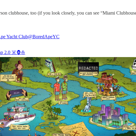
son clubhouse, too (if you look closely, you can see “Miami Clubhouse 
pe Yacht Club
@BoredApeYC
p 2.0 ☠️🦍⛵️