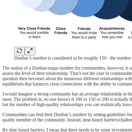
Dunbar’s number is considered to be roughly 150 - the number 
The notion of a Dunbar-esque number for communities, however, is a bi
assess the level of their relationship. That’s not the case in communi
question then becomes about the numerous different relationships wit
equilibrium that balances close connections with the ability to const
I would imagine a strong community has an average relationship at t
most. The problem is, no one knows if 100 or 150 or 200 is actually 
but the number of high-quality relationships you can realistically have
Communities can find their Dunbar’s number by setting guidelines for
quality member of the community. Instead, time-based barriers/chall
By time-based barriers, I mean that there needs to be some investment