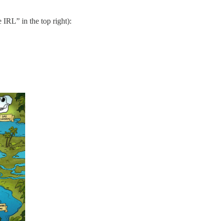
IRL” in the top right):