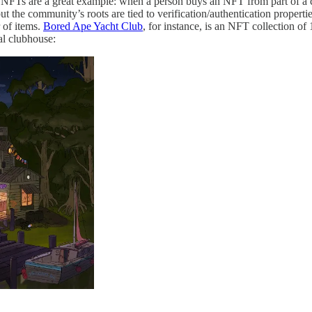
 NFTs are a great example: when a person buys an NFT from part of a co
 but the community’s roots are tied to verification/authentication propert
 of items.
Bored Ape Yacht Club
, for instance, is an NFT collection 
al clubhouse: