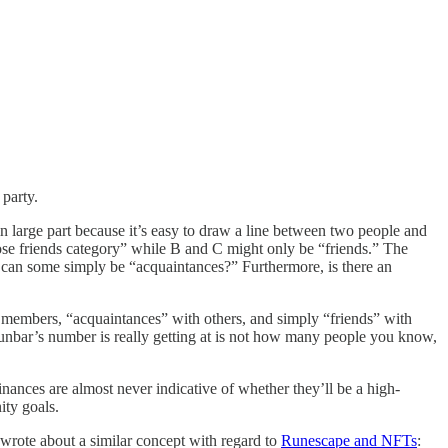
party.
n large part because it’s easy to draw a line between two people and
close friends category” while B and C might only be “friends.” The
r can some simply be “acquaintances?” Furthermore, is there an
 members, “acquaintances” with others, and simply “friends” with
unbar’s number is really getting at is not how many people you know,
ances are almost never indicative of whether they’ll be a high-
ity goals.
 wrote about a similar concept with regard to
Runescape and NFTs
: