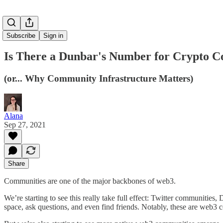
Subscribe
Sign in
Is There a Dunbar's Number for Crypto 
(or... Why Community Infrastructure Matters)
Alana
Sep 27, 2021
Share
Communities are one of the major backbones of web3.
We’re starting to see this really take full effect: Twitter communitie
space, ask questions, and even find friends. Notably, these are web3