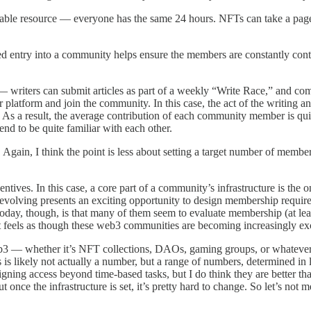
uitable resource — everyone has the same 24 hours. NFTs can take a pag
ntry into a community helps ensure the members are constantly contribut
s — writers can submit articles as part of a weekly “Write Race,” and c
 platform and join the community. In this case, the act of the writing an
n). As a result, the average contribution of each community member is qu
tend to be quite familiar with each other.
ain, I think the point is less about setting a target number of member
incentives. In this case, a core part of a community’s infrastructure is t
evolving presents an exciting opportunity to design membership requirem
, though, is that many of them seem to evaluate membership (at least 
t feels as though these web3 communities are becoming increasingly exc
eb3 — whether it’s NFT collections, DAOs, gaming groups, or whatever
 likely not actually a number, but a range of numbers, determined in la
signing access beyond time-based tasks, but I do think they are better than
nce the infrastructure is set, it’s pretty hard to change. So let’s not me