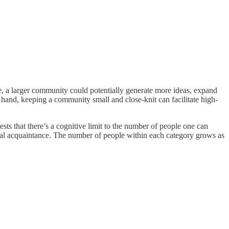
ance, a larger community could potentially generate more ideas, expand
r hand, keeping a community small and close-knit can facilitate high-
ts that there’s a cognitive limit to the number of people one can
neral acquaintance. The number of people within each category grows as