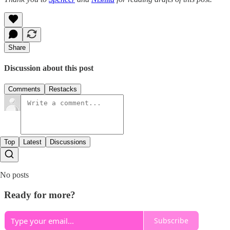
Share
Discussion about this post
Comments
Restacks
Top
Latest
Discussions
No posts
Ready for more?
Subscribe