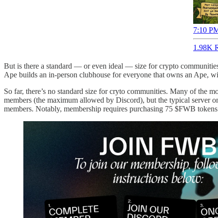
7:10 PM
1.98K R
But is there a standard — or even ideal — size for crypto communities
Ape builds an in-person clubhouse for everyone that owns an Ape, will
So far, there’s no standard size for cryto communities. Many of the 
members (the maximum allowed by Discord), but the typical server on
members. Notably, membership requires purchasing 75 $FWB tokens (cu