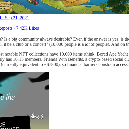
 · Sep 21, 2021
eposts
·
7.42K Likes
? Is a big community always desirable? Even if the answer is yes, is th
 it be a club or a concert? (10,000 people is a
lot
of people). And on th
most notable NFT collections have 10,000 items (think: Bored Ape Yach
ly has 10-15 members. Friends With Benefits, a crypto-based social c
rrently equivalent to ~$7800), so financial barriers constrain access.