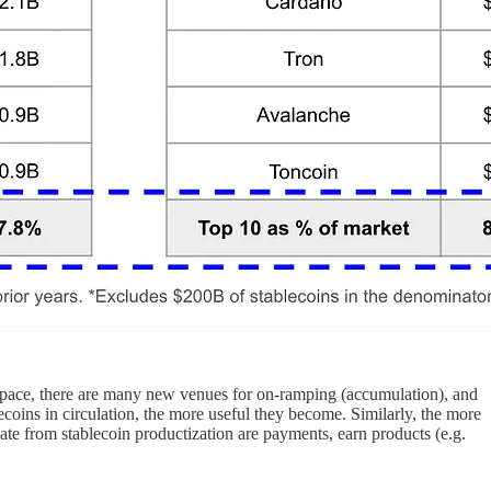
rd pace, there are many new venues for on-ramping (accumulation), and
ecoins in circulation, the more useful they become. Similarly, the more
 date from stablecoin productization are payments, earn products (e.g.