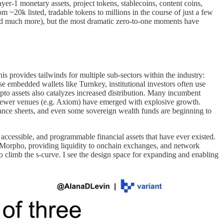
ayer-1 monetary assets, project tokens, stablecoins, content coins,
~20k listed, tradable tokens to millions in the course of just a few
, and much more), but the most dramatic zero-to-one moments have
is provides tailwinds for multiple sub-sectors within the industry:
se embedded wallets like Turnkey, institutional investors often use
pto assets also catalyzes increased distribution. Many incumbent
 newer venues (e.g. Axiom) have emerged with explosive growth.
alance sheets, and even some sovereign wealth funds are beginning to
 accessible, and programmable financial assets that have ever existed.
 Morpho, providing liquidity to onchain exchanges, and network
to climb the s-curve. I see the design space for expanding and enabling