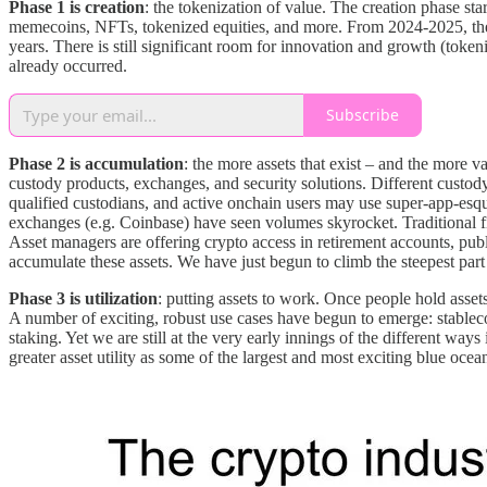
Phase 1 is creation
: the tokenization of value. The creation phase sta
memecoins, NFTs, tokenized equities, and more. From 2024-2025, the cr
years. There is still significant room for innovation and growth (toke
already occurred.
Subscribe
Phase 2 is accumulation
: the more assets that exist – and the more v
custody products, exchanges, and security solutions. Different custody
qualified custodians, and active onchain users may use super-app-esq
exchanges (e.g. Coinbase) have seen volumes skyrocket. Traditional
Asset managers are offering crypto access in retirement accounts, pub
accumulate these assets. We have just begun to climb the steepest part 
Phase 3 is utilization
: putting assets to work. Once people hold asset
A number of exciting, robust use cases have begun to emerge: stable
staking. Yet we are still at the very early innings of the different w
greater asset utility as some of the largest and most exciting blue oce