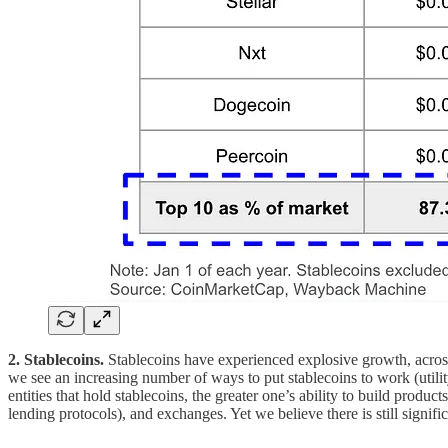
2. Stablecoins.
Stablecoins have experienced explosive growth, across 
we see an increasing number of ways to put stablecoins to work (utilit
entities that hold stablecoins, the greater one’s ability to build produ
lending protocols), and exchanges. Yet we believe there is still signifi