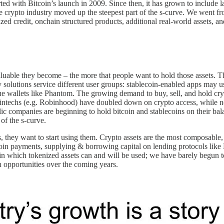
rted with Bitcoin’s launch in 2009. Since then, it has grown to include l
ypto industry moved up the steepest part of the s-curve. We went from 
nized credit, onchain structured products, additional real-world assets
aluable they become – the more that people want to hold those assets. Th
 solutions service different user groups: stablecoin-enabled apps may u
ue wallets like Phantom. The growing demand to buy, sell, and hold cry
 fintechs (e.g. Robinhood) have doubled down on crypto access, while
lic companies are beginning to hold bitcoin and stablecoins on their b
of the s-curve.
s, they want to start using them. Crypto assets are the most composable,
coin payments, supplying & borrowing capital on lending protocols like
ays in which tokenized assets can and will be used; we have barely begun 
an opportunities over the coming years.