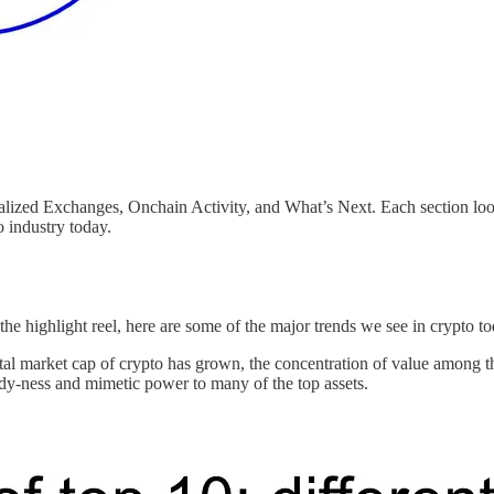
tralized Exchanges, Onchain Activity, and What’s Next. Each section lo
o industry today.
the highlight reel, here are some of the major trends we see in crypto t
tal market cap of crypto has grown, the concentration of value among th
indy-ness and mimetic power to many of the top assets.