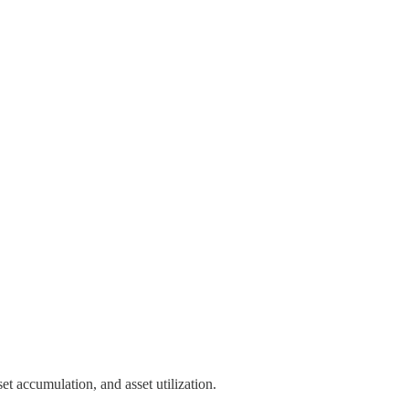
et accumulation, and asset utilization.