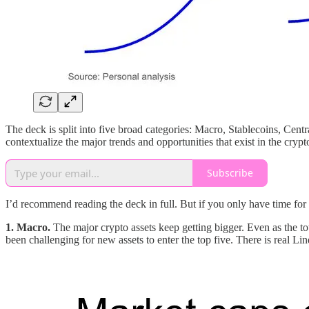
The deck is split into five broad categories: Macro, Stablecoins, Cen
contextualize the major trends and opportunities that exist in the crypt
Subscribe
I’d recommend reading the deck in full. But if you only have time for 
1. Macro.
The major crypto assets keep getting bigger. Even as the to
been challenging for new assets to enter the top five. There is real L