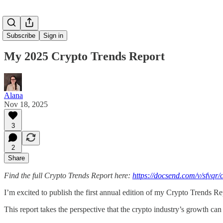
Subscribe
Sign in
My 2025 Crypto Trends Report
Alana
Nov 18, 2025
3
2
Share
Find the full Crypto Trends Report here:
https://docsend.com/v/sfvqr/
I’m excited to publish the first annual edition of my Crypto Trends Re
This report takes the perspective that the crypto industry’s growth can