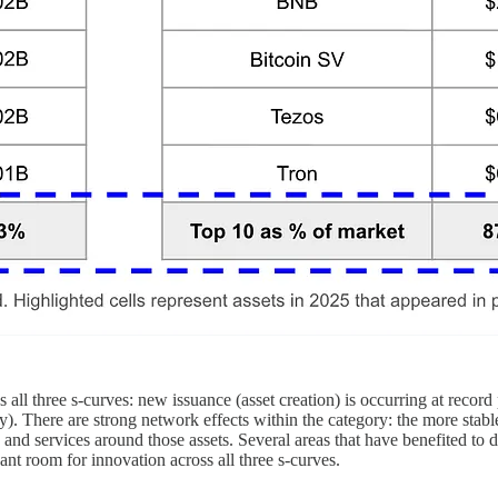
all three s-curves: new issuance (asset creation) is occurring at reco
y). There are strong network effects within the category: the more stabl
cts and services around those assets. Several areas that have benefited to
cant room for innovation across all three s-curves.