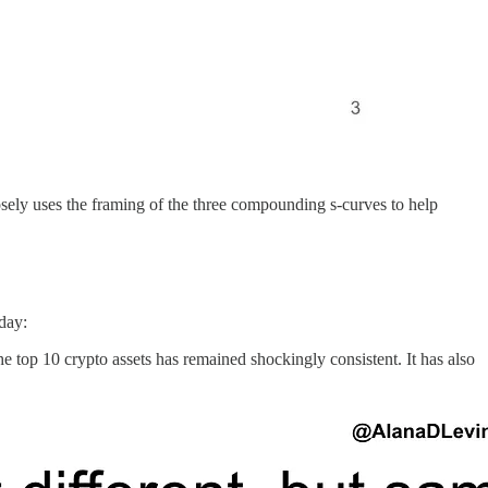
osely uses the framing of the three compounding s-curves to help
oday:
e top 10 crypto assets has remained shockingly consistent. It has also