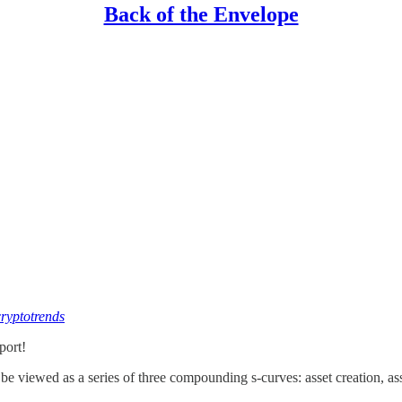
Back of the Envelope
cryptotrends
port!
 be viewed as a series of three compounding s-curves: asset creation, ass