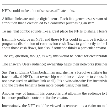
NFTs could make a lot of sense as affiliate links.
Affiliate links are unique digital items. Each link generates a stream o
attribution that a creator led to a consumer purchasing an item.
To me, that combo sounds like a great place for NFTs to shine. Here’
Each link could be an NFT, and those NFTs could in turn be fractionali
program a distribution of commission cash flows to go directly to the
about those cash flows, but also if someone thinks a particular creator
The key question, though, is why this would be
better
for creators/inf
The answer? User (audience) ownership helps their networks (businesse
Say I’m an Emma Chamberlain fan and she has a Revolve affiliate lin
fractionalized NFT), that ownership would incentivize me to choose h
not have used an affiliate link at all). It’s a win-win-win: I’m incent
and the creator benefits from more people using their link.
Another way of framing this concept is that allowing the audience to
in a more profitable outcome for the creator.
Interestingly, the NFT could be viewed as representing a claim on mult