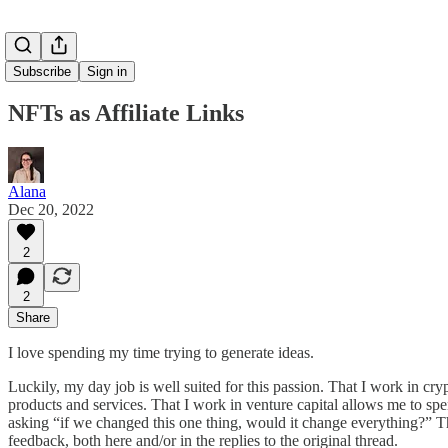
Subscribe
Sign in
NFTs as Affiliate Links
Alana
Dec 20, 2022
2
2
Share
I love spending my time trying to generate ideas.
Luckily, my day job is well suited for this passion. That I work in 
products and services. That I work in venture capital allows me to 
asking “if we changed this one thing, would it change everything?” T
feedback, both here and/or in the replies to the original thread.