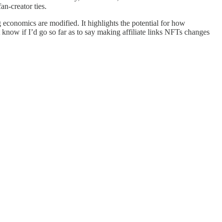
an-creator ties.
g economics are modified. It highlights the potential for how
know if I’d go so far as to say making affiliate links NFTs changes