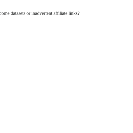
ome datasets or inadvertent affiliate links?