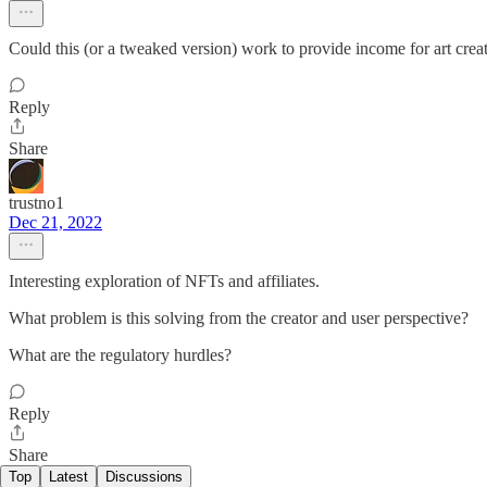
Could this (or a tweaked version) work to provide income for art create
Reply
Share
trustno1
Dec 21, 2022
Interesting exploration of NFTs and affiliates.
What problem is this solving from the creator and user perspective?
What are the regulatory hurdles?
Reply
Share
Top
Latest
Discussions