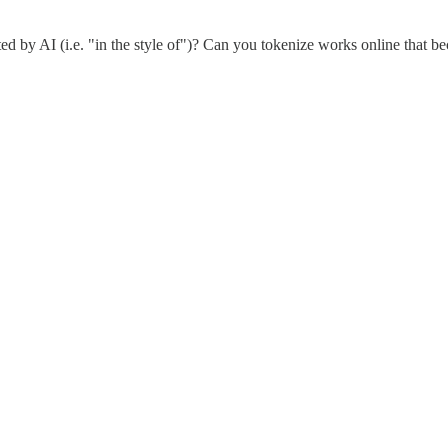
d by AI (i.e. "in the style of")? Can you tokenize works online that bec