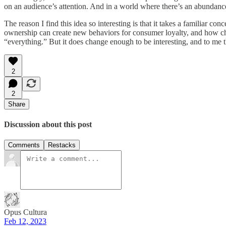
on an audience’s attention. And in a world where there’s an abundance 
The reason I find this idea so interesting is that it takes a familiar 
ownership can create new behaviors for consumer loyalty, and how cha
“everything.” But it does change enough to be interesting, and to me t
2
2
Share
Discussion about this post
Comments
Restacks
Opus Cultura
Feb 12, 2023