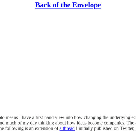
Back of the Envelope
crypto means I have a first-hand view into how changing the underlying 
spend much of my day thinking about how ideas become companies. The co
he following is an extension of
a thread
I initially published on Twitter,