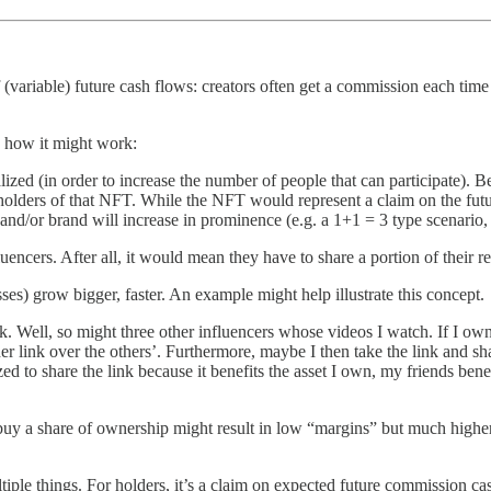
f (variable) future cash flows: creators often get a commission each time 
s how it might work:
zed (in order to increase the number of people that can participate). Be
 holders of that NFT. While the NFT would represent a claim on the fut
 and/or brand will increase in prominence (e.g. a 1+1 = 3 type scenario,
luencers. After all, it would mean they have to share a portion of their r
s) grow bigger, faster. An example might help illustrate this concept.
k. Well, so might three other influencers whose videos I watch. If I o
er link over the others’. Furthermore, maybe I then take the link and 
ivized to share the link because it benefits the asset I own, my friends b
 buy a share of ownership might result in low “margins” but much higher
iple things. For holders, it’s a claim on expected future commission cas