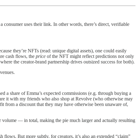
a consumer uses their link. In other words, there’s direct, verifiable
cause they’re NFTs (read: unique digital assets), one could easily
ure cash flows, the
price
of the NFT might reflect predictions not only
 where the creator-brand partnership drives outsized success for both).
evenues.
wned a share of Emma’s expected commissions (e.g. through buying a
share it with my friends who also shop at Revolve (who otherwise may
enefit from a discount that they may have otherwise been unaware of,
 volume — in total, making the pie much larger and actually resulting
h flows. But more subtly, for creators, it’s also an extended “claim”