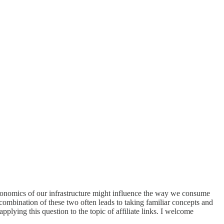
economics of our infrastructure might influence the way we consume
mbination of these two often leads to taking familiar concepts and
 applying this question to the topic of affiliate links. I welcome