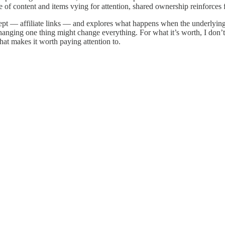
of content and items vying for attention, shared ownership reinforces f
concept — affiliate links — and explores what happens when the underlyin
nging one thing might change everything. For what it’s worth, I don’t 
hat makes it worth paying attention to.