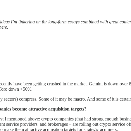
ed ideas I’m tinkering on for long-form essays combined with great conten
here.
ecently have been getting crushed in the market. Gemini is down over 
 EToro down >50%.
ny sectors) compress. Some of it may be macro. And some of it is certain
anies become attractive acquisition targets?
first I mentioned above: crypto companies (that had strong enough busine
t service providers, and brokerages – are rolling out crypto service off
o make them attractive acquisition targets for strategic acquirers.