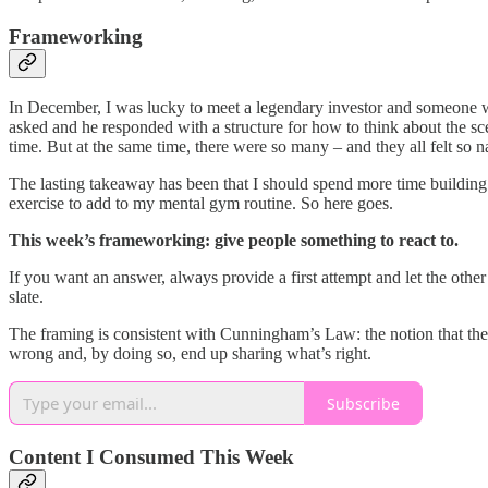
Frameworking
In December, I was lucky to meet a legendary investor and someone w
asked and he responded with a structure for how to think about the sc
time. But at the same time, there were so many – and they all felt so 
The lasting takeaway has been that I should spend more time building
exercise to add to my mental gym routine. So here goes.
This week’s frameworking: give people something to react to.
If you want an answer, always provide a first attempt and let the other p
slate.
The framing is consistent with Cunningham’s Law: the notion that the b
wrong and, by doing so, end up sharing what’s right.
Subscribe
Content I Consumed This Week