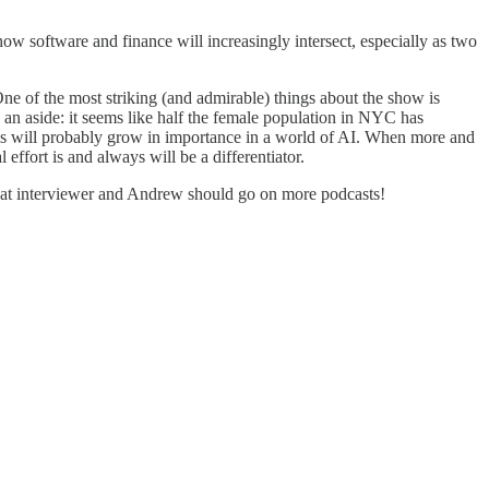
ow software and finance will increasingly intersect, especially as two
e of the most striking (and admirable) things about the show is
s an aside: it seems like half the female population in NYC has
sses will probably grow in importance in a world of AI. When more and
ffort is and always will be a differentiator.
eat interviewer and Andrew should go on more podcasts!