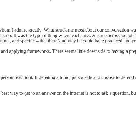
hom I admire greatly. What struck me most about our conversation was
enario. It was the type of thing where each answer came across so poli
natural, and specific – that there’s no way he could have practiced and p
 and applying frameworks. There seems little downside to having a prepa
erson react to it. If debating a topic, pick a side and choose to defend i
est way to get to an answer on the internet is not to ask a question, b