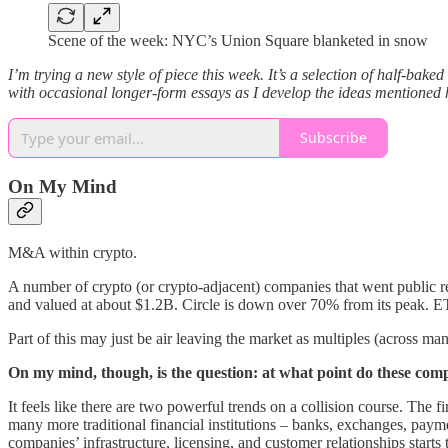
Scene of the week: NYC’s Union Square blanketed in snow
I’m trying a new style of piece this week. It’s a selection of half-bak
with occasional longer-form essays as I develop the ideas mentioned 
Subscribe
On My Mind
M&A within crypto.
A number of crypto (or crypto-adjacent) companies that went public r
and valued at about $1.2B. Circle is down over 70% from its peak.
Part of this may just be air leaving the market as multiples (across ma
On my mind, though, is the question: at what point do these comp
It feels like there are two powerful trends on a collision course. The 
many more traditional financial institutions – banks, exchanges, paymen
companies’ infrastructure, licensing, and customer relationships starts t