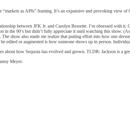
e “markets as APIs” framing. It’s an expansive and provoking view of h
onship between JFK Jr. and Carolyn Bessette. I’m obsessed with it. On
n in the 90’s but didn’t fully appreciate it until watching this show. (A
ek). The show also made me realize that putting effort into how one dre
t be edited or augmented is how someone shows up in person. Individual e
ories about how Sequoia has evolved and grown. TLDR: Jackson is a gr
anny Meyer.