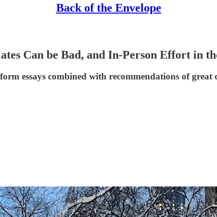
Back of the Envelope
s Can be Bad, and In-Person Effort in the
ng-form essays combined with recommendations of great 