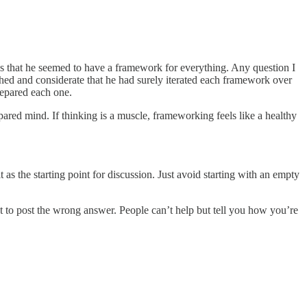
 that he seemed to have a framework for everything. Any question I
shed and considerate that he had surely iterated each framework over
repared each one.
red mind. If thinking is a muscle, frameworking feels like a healthy
t as the starting point for discussion. Just avoid starting with an empty
ut to post the wrong answer. People can’t help but tell you how you’re