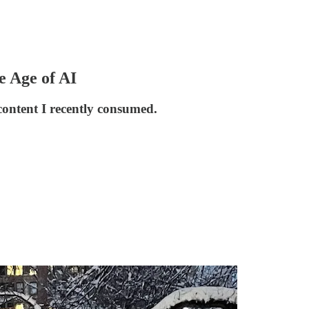
 Age of AI
content I recently consumed.