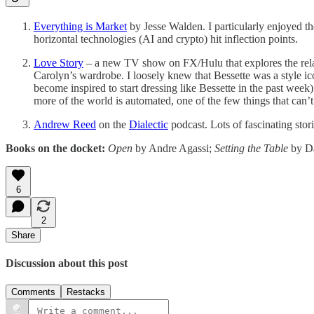
Everything is Market
by Jesse Walden. I particularly enjoyed th
horizontal technologies (AI and crypto) hit inflection points.
Love Story
– a new TV show on FX/Hulu that explores the relati
Carolyn’s wardrobe. I loosely knew that Bessette was a style ico
become inspired to start dressing like Bessette in the past we
more of the world is automated, one of the few things that can’
Andrew Reed
on the
Dialectic
podcast. Lots of fascinating st
Books on the docket:
Open
by Andre Agassi;
Setting the Table
by D
6
2
Share
Discussion about this post
Comments
Restacks