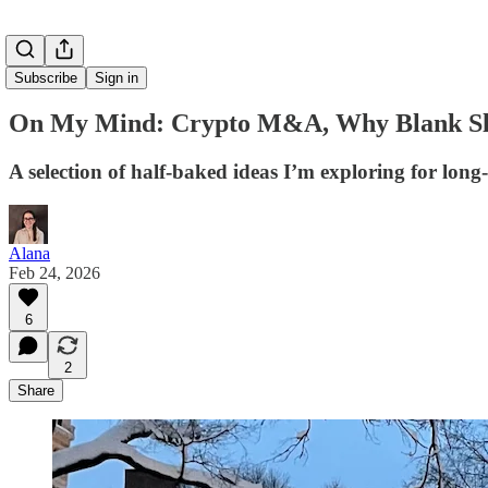
Subscribe
Sign in
On My Mind: Crypto M&A, Why Blank Slate
A selection of half-baked ideas I’m exploring for lo
Alana
Feb 24, 2026
6
2
Share