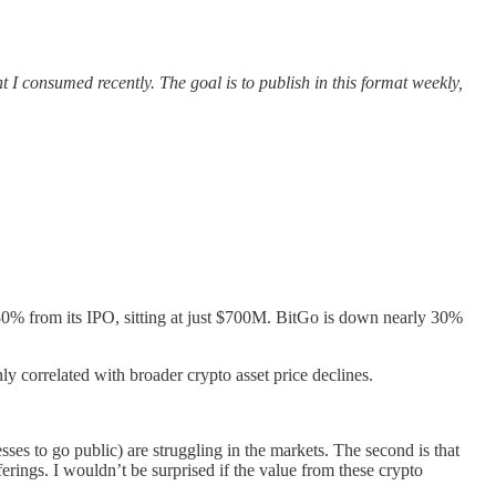
t I consumed recently. The goal is to publish in this format weekly,
80% from its IPO, sitting at just $700M. BitGo is down nearly 30%
ly correlated with broader crypto asset price declines.
sses to go public) are struggling in the markets. The second is that
erings. I wouldn’t be surprised if the value from these crypto