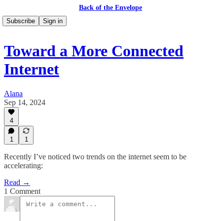
Back of the Envelope
Subscribe
Sign in
Toward a More Connected
Internet
Alana
Sep 14, 2024
4
1
1
Recently I’ve noticed two trends on the internet seem to be
accelerating:
Read →
1 Comment