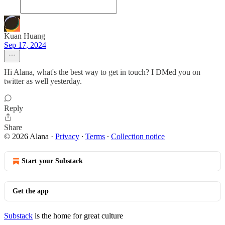
Kuan Huang
Sep 17, 2024
Hi Alana, what's the best way to get in touch? I DMed you on
twitter as well yesterday.
Reply
Share
© 2026 Alana
·
Privacy
∙
Terms
∙
Collection notice
Start your Substack
Get the app
Substack
is the home for great culture